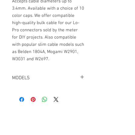
Accepts cable diameters up to
3.4mm. Available with a choice of 10
color caps. We offer compatible
high-quality bulk cable for our Lo-
Pro connectors sold by the meter
for DIY projects. Also compatible
with popular slim cable models such
as Belden 1804A, Mogami W2901,
W3031 and W2697.
MODELS
CT-LPTA3-R-K, Black
CT-LPTA3-R-R, Red
CT-LPTA3-R-B, Blue
CT-LPTA3-R-G, Green
CT-LPTA3-R-Y, Yellow
Cable Techniques, LLC
CT-LPTA3-R-N, Orange
Worldwide Distribution by Redding Audio,
CT-LPTA3-R-W, White
LLC
CT-LPTA3-R-A, Gray