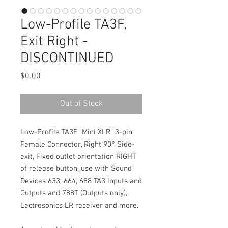
Low-Profile TA3F,
Exit Right -
DISCONTINUED
Price
$0.00
Out of Stock
Low-Profile TA3F "Mini XLR" 3-pin
Female Connector, Right 90° Side-
exit, Fixed outlet orientation RIGHT
of release button, use with Sound
Devices 633, 664, 688 TA3 Inputs and
Outputs and 788T (Outputs only),
Lectrosonics LR receiver and more.