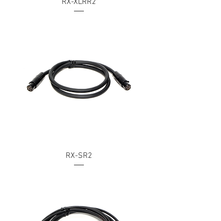
RX-XLRR2
RX-SR2