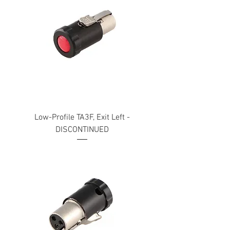
Low-Profile TA3F, Exit Left -
DISCONTINUED