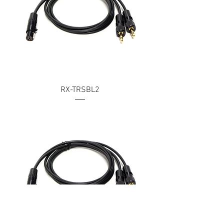
RX-TRSBL2