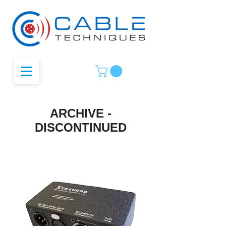
ARCHIVE -
DISCONTINUED