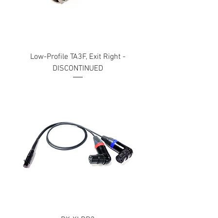
Low-Profile TA3F, Exit Right -
DISCONTINUED