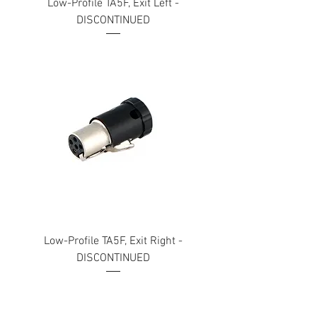
Low-Profile TA5F, Exit Left -
DISCONTINUED
Low-Profile TA5F, Exit Right -
DISCONTINUED