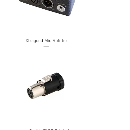
Xtragood Mic Splitter