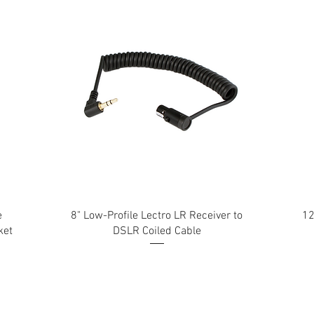
e
8" Low-Profile Lectro LR Receiver to
12
ket
DSLR Coiled Cable