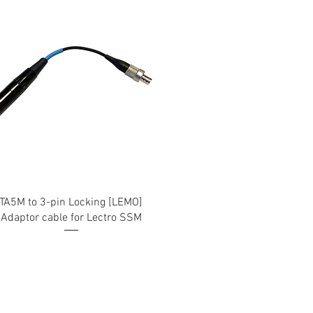
TA5M to 3-pin Locking [LEMO]
Adaptor cable for Lectro SSM