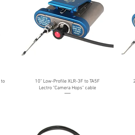
 to
10" Low-Profile XLR-3F to TA5F
Lectro "Camera Hops" cable