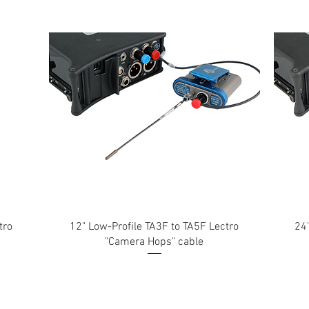
tro
12" Low-Profile TA3F to TA5F Lectro
24
"Camera Hops" cable