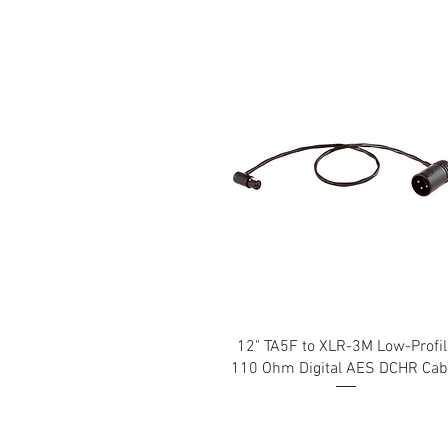
12" TA5F to XLR-3M Low-Profil
110 Ohm Digital AES DCHR Cab