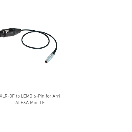
XLR-3F to LEMO 6-Pin for Arri
ALEXA Mini LF