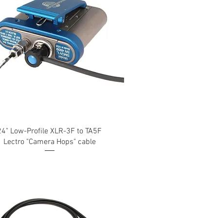
24" Low-Profile XLR-3F to TA5F
Lectro "Camera Hops" cable