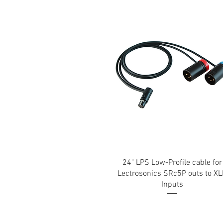
24" LPS Low-Profile cable for
Lectrosonics SRc5P outs to X
Inputs