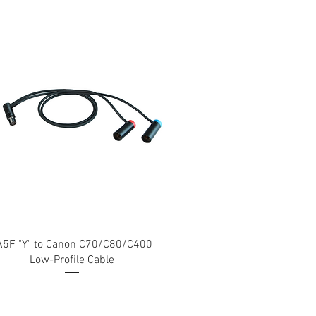
A5F "Y" to Canon C70/C80/C400
Low-Profile Cable