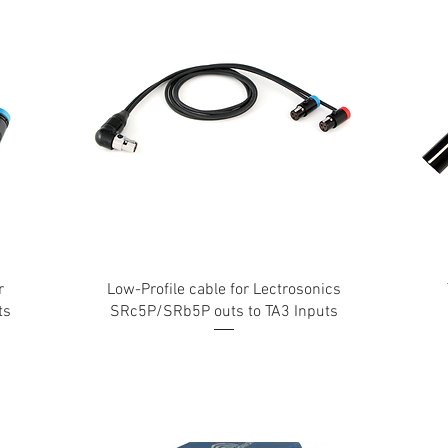
r
Low-Profile cable for Lectrosonics
ts
SRc5P/SRb5P outs to TA3 Inputs