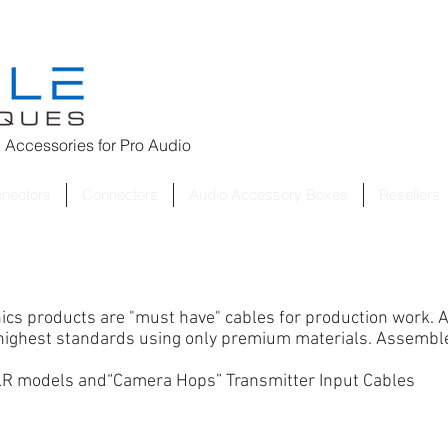
 Accessories for
Pro Audio
nnectors
Connectors
Audio Accessory Boxes
Resellers
nics products are "must have" cables for production work.
A
e highest standards using only premium materials. Assembl
 LR models
and
“Camera Hops” Transmitter Input Cables