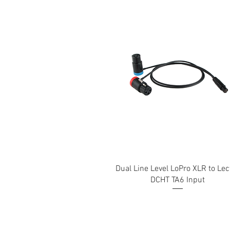
Dual Line Level LoPro XLR to Lec
DCHT TA6 Input