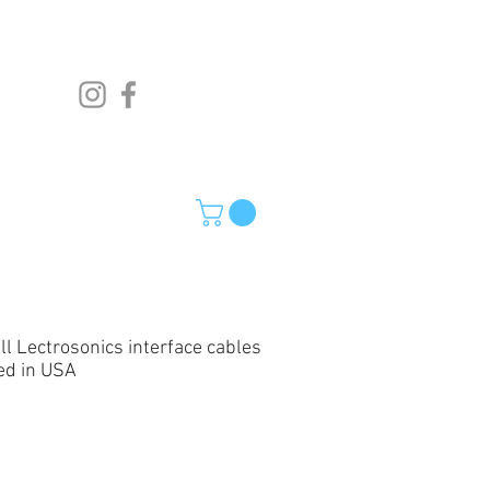
ll Lectrosonics interface cables
ed in USA