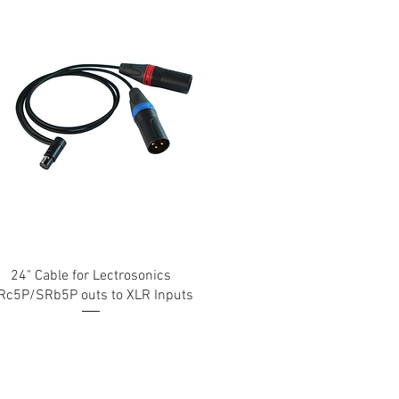
24" Cable for Lectrosonics
Rc5P/SRb5P outs to XLR Inputs