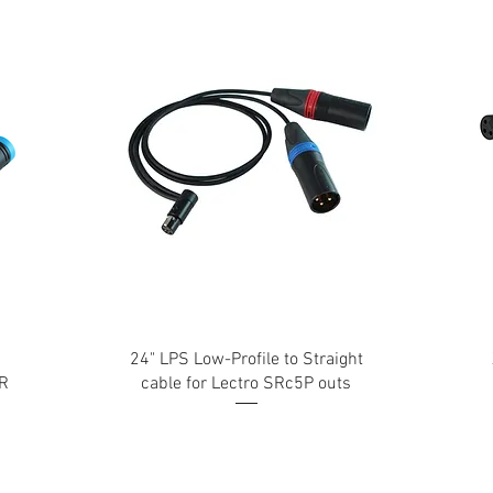
24" LPS Low-Profile to Straight
LR
cable for Lectro SRc5P outs