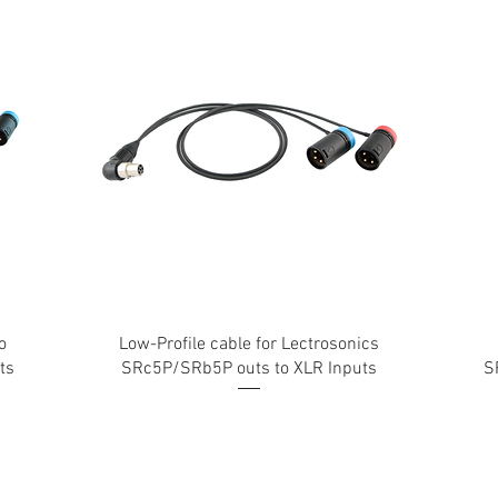
o
Low-Profile cable for Lectrosonics
ts
SRc5P/SRb5P outs to XLR Inputs
S