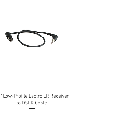
" Low-Profile Lectro LR Receiver
to DSLR Cable