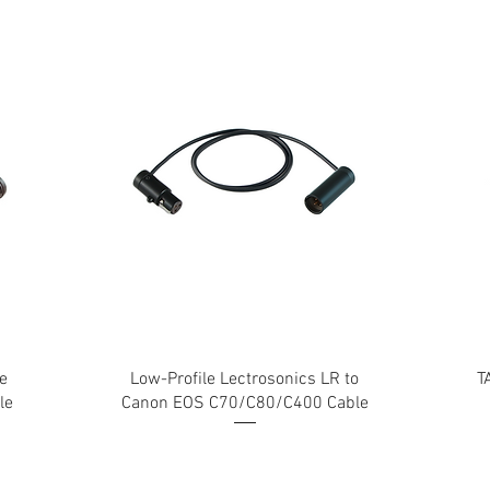
e
Low-Profile Lectrosonics LR to
T
le
Canon EOS C70/C80/C400 Cable