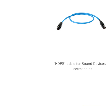
"HOPS" cable for Sound Devices
Lectrosonics