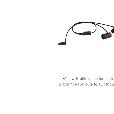
24" Low-Profile cable for Lectr
SRc5P/SRb5P outs to XLR Inpu