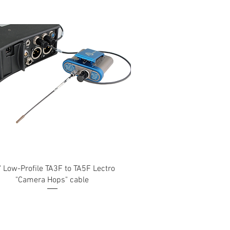
" Low-Profile TA3F to TA5F Lectro
"Camera Hops" cable