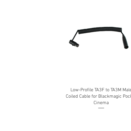
Low-Profile TA3F to TA3M Mal
Coiled Cable for Blackmagic Poc
Cinema