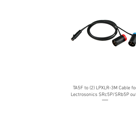
TA5F to (2) LPXLR-3M Cable fo
Lectrosonics SRc5P/SRb5P ou