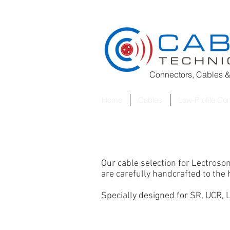
Connectors, Cables &
Home
Cables
Low-Profile Co
Our cable selection for Lectroso
are carefully handcrafted to th
Specially designed for SR
, UCR,